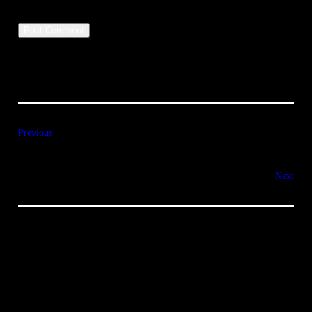
Previous
Next