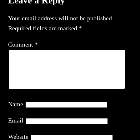
Leave a Reply
Your email address will not be published.
Required fields are marked
*
Comment
*
Name
Email
Website