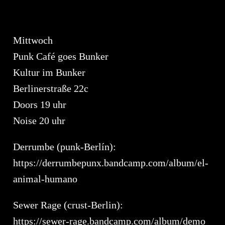
Mittwoch
Punk Café goes Bunker
Kultur im Bunker
Berlinerstraße 22c
Doors 19 uhr
Noise 20 uhr
Derrumbe (punk-Berlín):
https://derrumbepunx.bandcamp.com/album/el-
animal-humano
Sewer Rage (crust-Berlin):
https://sewer-rage.bandcamp.com/album/demo