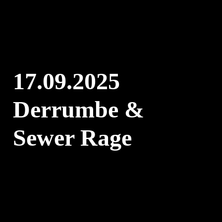
Skip
to
content
17.09.2025
Derrumbe &
Sewer Rage