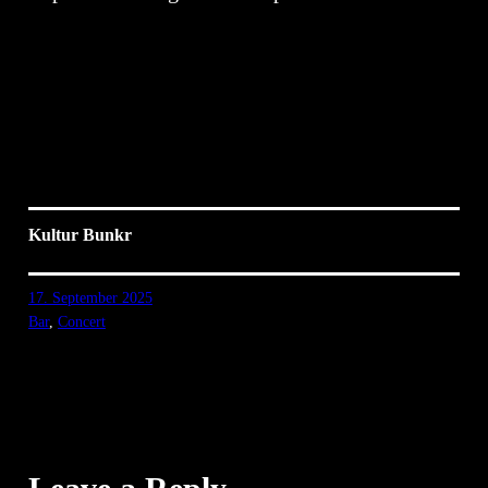
Kultur Bunkr
17. September 2025
Bar
, 
Concert