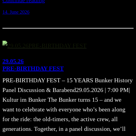
Continue reading
14. June 2026
29.05.26
PRE-BIRTHDAY FEST
PRE-BIRTHDAY FEST – 15 YEARS Bunker History
Panel Discussion & Barabend29.05.2026 | 7:00 PM|
Kultur im Bunker The Bunker turns 15 – and we
want to celebrate with everyone who’s been along
for the ride: the old-timers, the active crew, all
generations. Together, in a panel discussion, we’ll