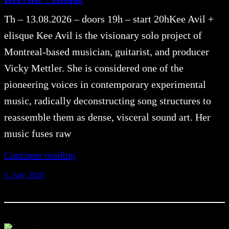
Th – 13.08.2026 – doors 19h – start 20hKee Avil +
elisque Kee Avil is the visionary solo project of
Montreal-based musician, guitarist, and producer
Vicky Mettler. She is considered one of the
pioneering voices in contemporary experimental
music, radically deconstructing song structures to
reassemble them as dense, visceral sound art. Her
music fuses raw
Continue reading
5. July 2026