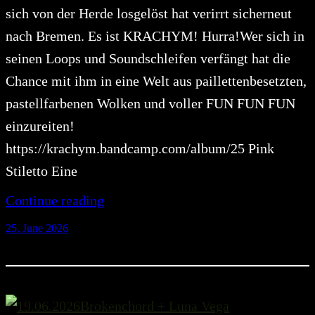
sich von der Herde losgelöst hat verirrt sicherneut
nach Bremen. Es ist KRACHYM! Hurra!Wer sich in
seinen Loops und Soundschleifen verfängt hat die
Chance mit ihm in eine Welt aus paillettenbesetzten,
pastellfarbenen Wolken und voller FUN FUN FUN
einzureiten!
https://krachym.bandcamp.com/album/25 Pink
Stiletto Eine
Continue reading
25. June 2026