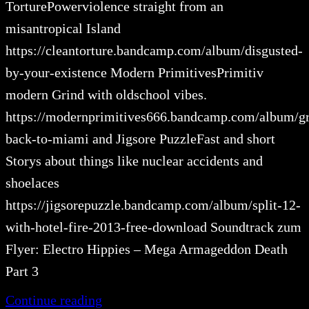
TorturePowerviolence straight from an
misantropical Island
https://cleantorture.bandcamp.com/album/disgusted-
by-your-existence Modern PrimitivesPrimitiv
modern Grind with oldschool vibes.
https://modernprimitives666.bandcamp.com/album/gr
back-to-miami and Jigsore PuzzleFast and short
Storys about things like nuclear accidents and
shoelaces
https://jigsorepuzzle.bandcamp.com/album/split-12-
with-hotel-fire-2013-free-download Soundtrack zum
Flyer: Electro Hippies – Mega Armageddon Death
Part 3
Continue reading