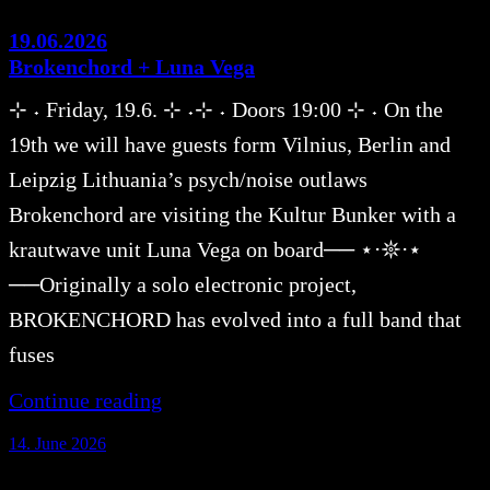
19.06.2026
Brokenchord + Luna Vega
⊹ ˖ Friday, 19.6. ⊹ ˖⊹ ˖ Doors 19:00 ⊹ ˖ On the
19th we will have guests form Vilnius, Berlin and
Leipzig Lithuania’s psych/noise outlaws
Brokenchord are visiting the Kultur Bunker with a
krautwave unit Luna Vega on board── ⋆⋅𖤓⋅⋆
──Originally a solo electronic project,
BROKENCHORD has evolved into a full band that
fuses
Continue reading
14. June 2026