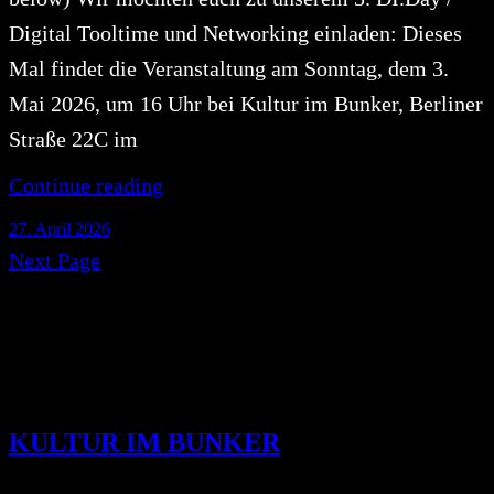
Digital Tooltime und Networking einladen: Dieses
Mal findet die Veranstaltung am Sonntag, dem 3.
Mai 2026, um 16 Uhr bei Kultur im Bunker, Berliner
Straße 22C im
Continue reading
27. April 2026
Next Page
KULTUR IM BUNKER