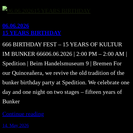
06.06.2026
15 YEARS BIRTHDAY
666 BIRTHDAY FEST – 15 YEARS OF KULTUR
IM BUNKER 66606.06.2026 | 2:00 PM – 2:00 AM |
Spedition | Beim Handelsmuseum 9 | Bremen For
our Quinceañera, we revive the old tradition of the
bunker birthday party at Spedition. We celebrate one
day and one night on two stages – fifteen years of
Bunker
Continue reading
14. May 2026