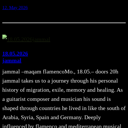
12. May 2026
18.05.2026
jammal
jammal –maqam flamencoMo., 18.05.– doors 20h
jammal takes us to a journey through his personal
history of migration, exile, memory and healing. As
a guitarist composer and musician his sound is
shaped through countries he lived in like the south of
Arabia, Syria, Spain and Germany. Deeply
influenced by flamenco and mediterranean musical