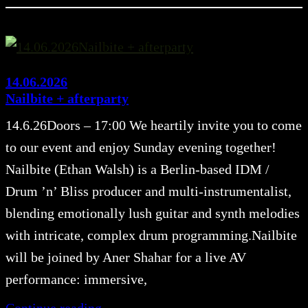
14.06.2026
Nailbite + afterparty
14.6.26Doors – 17:00 We heartily invite you to come
to our event and enjoy Sunday evening together!
Nailbite (Ethan Walsh) is a Berlin-based IDM /
Drum ’n’ Bliss producer and multi-instrumentalist,
blending emotionally lush guitar and synth melodies
with intricate, complex drum programming.Nailbite
will be joined by Aner Shahar for a live AV
performance: immersive,