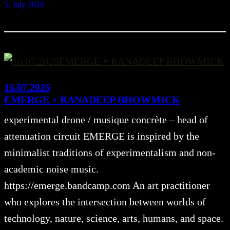
5. July 2026
16.07.2026
EMERGE + RANADEEP BHOWMICK
experimental drone / musique concrète – head of
attenuation circuit EMERGE is inspired by the
minimalist traditions of experimentalism and non-
academic noise music.
https://emerge.bandcamp.com An art practitioner
who explores the intersection between worlds of
technology, nature, science, arts, humans, and space.