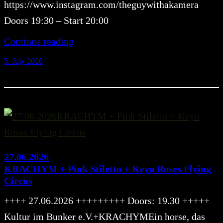
https://www.instagram.com/theguywithakamera
Doors 19:30 – Start 20:00
Continue reading
5. July 2026
27.06.2026
KRACHYM + Pink Stiletto + Keyo Roses Flying
Circus
++++ 27.06.2026 +++++++++ Doors: 19.30 +++++
Kultur im Bunker e.V.+KRACHYMEin horse, das