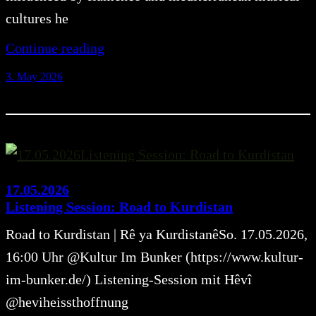
cultures he
Continue reading
3. May 2026
17.05.2026
Listening Session: Road to Kurdistan
Road to Kurdistan | Rê ya KurdistanêSo. 17.05.2026,
16:00 Uhr @Kultur Im Bunker (https://www.kultur-
im-bunker.de/) Listening-Session mit Hêvî
@heviheissthoffnung