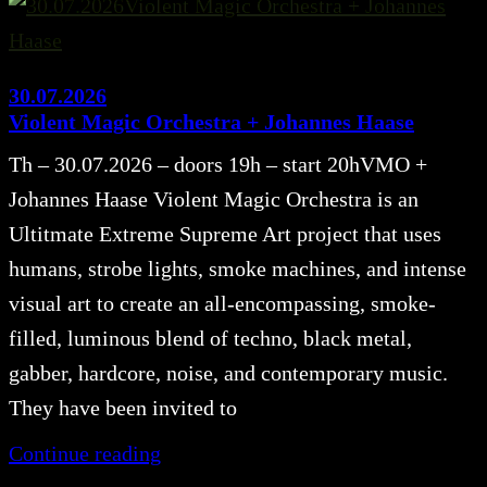
30.07.2026
Violent Magic Orchestra + Johannes Haase
Th – 30.07.2026 – doors 19h – start 20hVMO +
Johannes Haase Violent Magic Orchestra is an
Ultitmate Extreme Supreme Art project that uses
humans, strobe lights, smoke machines, and intense
visual art to create an all-encompassing, smoke-
filled, luminous blend of techno, black metal,
gabber, hardcore, noise, and contemporary music.
They have been invited to
Continue reading