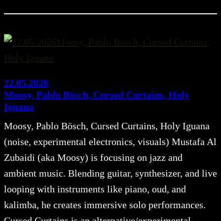
22.05.2026
Moosy, Pablo Bösch, Cursed Curtains, Holy
Iguana
Moosy, Pablo Bösch, Cursed Curtains, Holy Iguana
(noise, experimental electronics, visuals) Mustafa Al
Zubaidi (aka Moosy) is focusing on jazz and
ambient music. Blending guitar, synthesizer, and live
looping with instruments like piano, oud, and
kalimba, he creates immersive solo performances.
Cursed Curtains is an alternative/experimental