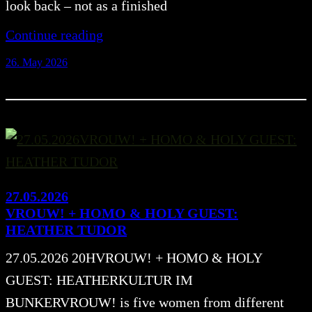
look back – not as a finished
Continue reading
26. May 2026
27.05.2026
VROUW! + HOMO & HOLY GUEST:
HEATHER TUDOR
27.05.2026 20HVROUW! + HOMO & HOLY
GUEST: HEATHERKULTUR IM
BUNKERVROUW! is five women from different