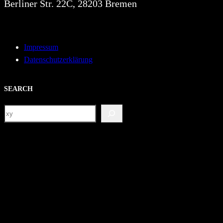
Berliner Str. 22C, 28203 Bremen
Impressum
Datenschutzerklärung
SEARCH
S
e
a
r
c
h