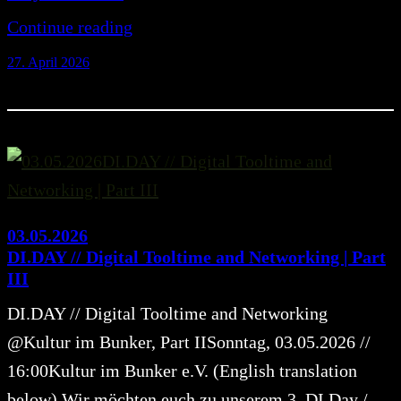
Continue reading
27. April 2026
03.05.2026
DI.DAY // Digital Tooltime and Networking | Part
III
DI.DAY // Digital Tooltime and Networking
@Kultur im Bunker, Part IISonntag, 03.05.2026 //
16:00Kultur im Bunker e.V. (English translation
below) Wir möchten euch zu unserem 3. DI.Day /