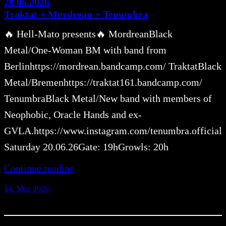
20.06.2026
Traktat + Mordrean + Tenumbra
🔥 Hell-Mato presents🔥 MordreanBlack
Metal/One-Woman BM with band from
Berlinhttps://mordrean.bandcamp.com/ TraktatBlack
Metal/Bremenhttps://traktat161.bandcamp.com/
TenumbraBlack Metal/New band with members of
Neophobic, Oracle Hands and ex-
GVLA.https://www.instagram.com/tenumbra.official
Saturday 20.06.26Gate: 19hGrowls: 20h
Continue reading
14. May 2026