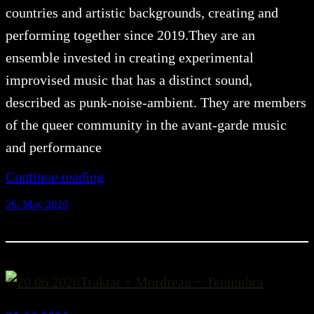
countries and artistic backgrounds, creating and
performing together since 2019.They are an
ensemble invested in creating experimental
improvised music that has a distinct sound,
described as punk-noise-ambient. They are members
of the queer community in the avant-garde music
and performance
Continue reading
26. May 2026