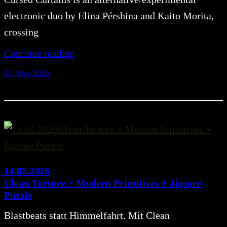
electronic duo by Elina Pérshina and Kaito Morita,
crossing
Continue reading
12. May 2026
14.05.2026
Clean Torture + Modern Primitives + Jigsore
Puzzle
Blastbeats statt Himmelfahrt. Mit Clean