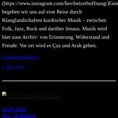
(https://www.instagram.com/heviheissthoffnung/)G
begeben wir uns auf eine Reise durch
Klanglandschaften kurdischer Musik – zwischen
Folk, Jazz, Rock und darüber hinaus. Musik wird
hier zum Archiv: von Erinnerung, Widerstand und
Freude. Vor ort wird es Çay und Arak geben.
Continue reading
3. May 2026
01.05.2026
May in Bunker