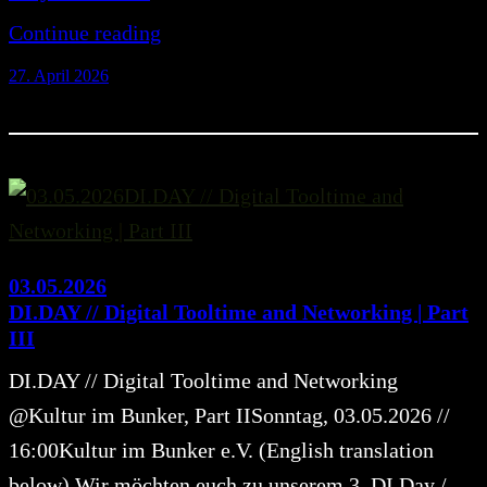
Continue reading
27. April 2026
03.05.2026
DI.DAY // Digital Tooltime and Networking | Part
III
DI.DAY // Digital Tooltime and Networking
@Kultur im Bunker, Part IISonntag, 03.05.2026 //
16:00Kultur im Bunker e.V. (English translation
below) Wir möchten euch zu unserem 3. DI.Day /