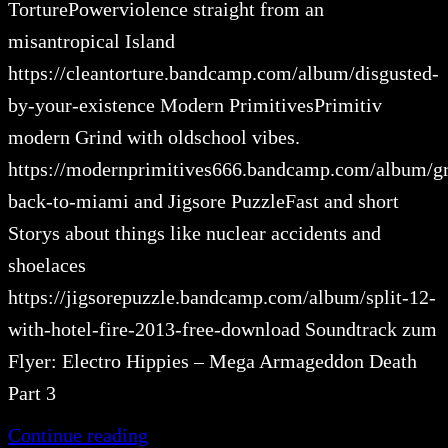
TorturePowerviolence straight from an
misantropical Island
https://cleantorture.bandcamp.com/album/disgusted-
by-your-existence Modern PrimitivesPrimitiv
modern Grind with oldschool vibes.
https://modernprimitives666.bandcamp.com/album/gr
back-to-miami and Jigsore PuzzleFast and short
Storys about things like nuclear accidents and
shoelaces
https://jigsorepuzzle.bandcamp.com/album/split-12-
with-hotel-fire-2013-free-download Soundtrack zum
Flyer: Electro Hippies – Mega Armageddon Death
Part 3
Continue reading