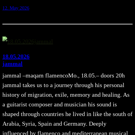
12. May 2026
18.05.2026
jammal
jammal –maqam flamencoMo., 18.05.– doors 20h
jammal takes us to a journey through his personal
history of migration, exile, memory and healing. As
a guitarist composer and musician his sound is
shaped through countries he lived in like the south of
Arabia, Syria, Spain and Germany. Deeply
influenced by flamenco and mediterranean musical