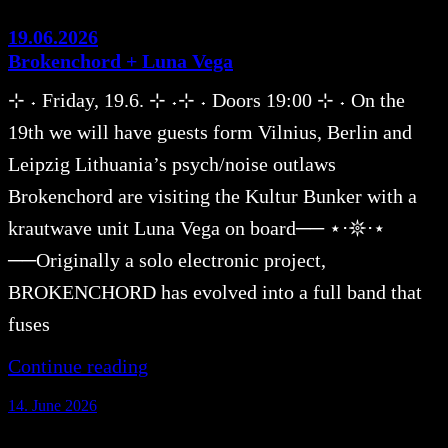
19.06.2026
Brokenchord + Luna Vega
⊹ ˖ Friday, 19.6. ⊹ ˖⊹ ˖ Doors 19:00 ⊹ ˖ On the
19th we will have guests form Vilnius, Berlin and
Leipzig Lithuania’s psych/noise outlaws
Brokenchord are visiting the Kultur Bunker with a
krautwave unit Luna Vega on board── ⋆⋅𖤓⋅⋆
──Originally a solo electronic project,
BROKENCHORD has evolved into a full band that
fuses
Continue reading
14. June 2026