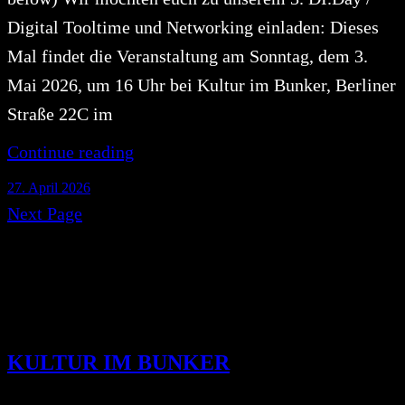
Digital Tooltime und Networking einladen: Dieses
Mal findet die Veranstaltung am Sonntag, dem 3.
Mai 2026, um 16 Uhr bei Kultur im Bunker, Berliner
Straße 22C im
Continue reading
27. April 2026
Next Page
KULTUR IM BUNKER