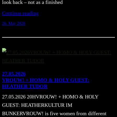
look back – not as a finished
Continue reading
26. May 2026
27.05.2026
VROUW! + HOMO & HOLY GUEST:
HEATHER TUDOR
27.05.2026 20HVROUW! + HOMO & HOLY
GUEST: HEATHERKULTUR IM
BUNKERVROUW! is five women from different