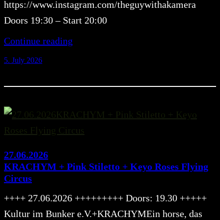
https://www.instagram.com/theguywithakamera
Doors 19:30 – Start 20:00
Continue reading
5. July 2026
27.06.2026
KRACHYM + Pink Stiletto + Keyo Roses Flying
Circus
++++ 27.06.2026 +++++++++ Doors: 19.30 +++++
Kultur im Bunker e.V.+KRACHYMEin horse, das