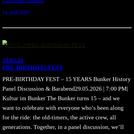
Continue reading
14. June 2026
29.05.26
PRE-BIRTHDAY FEST
PRE-BIRTHDAY FEST – 15 YEARS Bunker History
Panel Discussion & Barabend29.05.2026 | 7:00 PM|
Kultur im Bunker The Bunker turns 15 – and we
want to celebrate with everyone who’s been along
for the ride: the old-timers, the active crew, all
generations. Together, in a panel discussion, we’ll