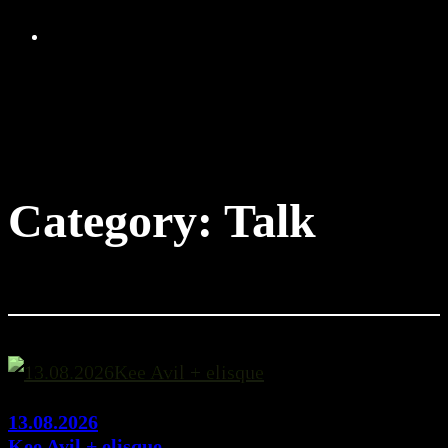
Skip
to
content
Category:
Talk
13.08.2026
Kee Avil + elisque