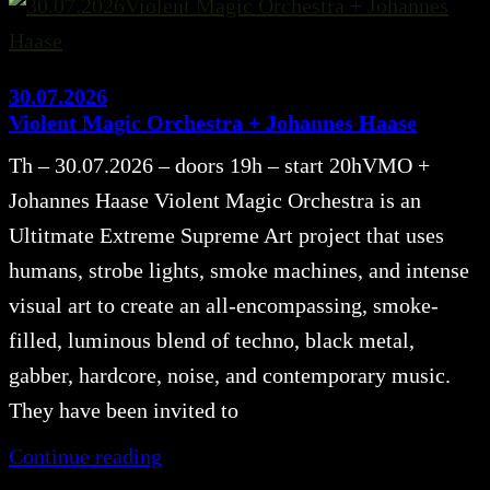
30.07.2026
Violent Magic Orchestra + Johannes Haase
Th – 30.07.2026 – doors 19h – start 20hVMO +
Johannes Haase Violent Magic Orchestra is an
Ultitmate Extreme Supreme Art project that uses
humans, strobe lights, smoke machines, and intense
visual art to create an all-encompassing, smoke-
filled, luminous blend of techno, black metal,
gabber, hardcore, noise, and contemporary music.
They have been invited to
Continue reading