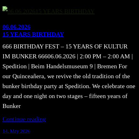
06.06.2026
15 YEARS BIRTHDAY
666 BIRTHDAY FEST – 15 YEARS OF KULTUR
IM BUNKER 66606.06.2026 | 2:00 PM – 2:00 AM |
Spedition | Beim Handelsmuseum 9 | Bremen For
our Quinceañera, we revive the old tradition of the
bunker birthday party at Spedition. We celebrate one
day and one night on two stages – fifteen years of
Bunker
Continue reading
14. May 2026