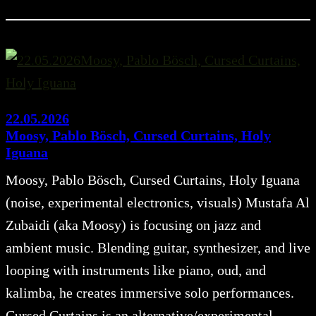
22.05.2026
Moosy, Pablo Bösch, Cursed Curtains, Holy
Iguana
Moosy, Pablo Bösch, Cursed Curtains, Holy Iguana
(noise, experimental electronics, visuals) Mustafa Al
Zubaidi (aka Moosy) is focusing on jazz and
ambient music. Blending guitar, synthesizer, and live
looping with instruments like piano, oud, and
kalimba, he creates immersive solo performances.
Cursed Curtains is an alternative/experimental