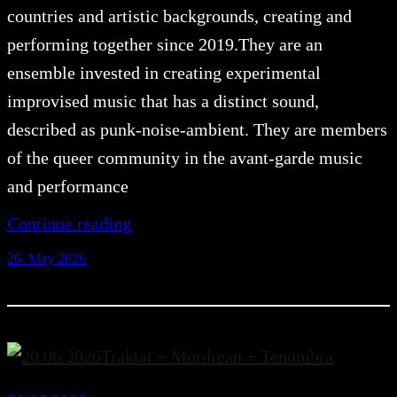
countries and artistic backgrounds, creating and
performing together since 2019.They are an
ensemble invested in creating experimental
improvised music that has a distinct sound,
described as punk-noise-ambient. They are members
of the queer community in the avant-garde music
and performance
Continue reading
26. May 2026