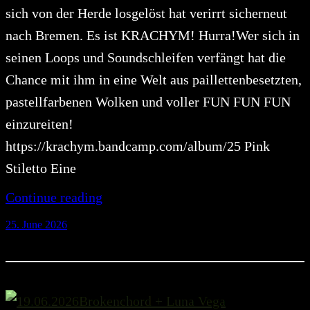
sich von der Herde losgelöst hat verirrt sicherneut
nach Bremen. Es ist KRACHYM! Hurra!Wer sich in
seinen Loops und Soundschleifen verfängt hat die
Chance mit ihm in eine Welt aus paillettenbesetzten,
pastellfarbenen Wolken und voller FUN FUN FUN
einzureiten!
https://krachym.bandcamp.com/album/25 Pink
Stiletto Eine
Continue reading
25. June 2026