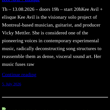
Th – 13.08.2026 – doors 19h – start 20hKee Avil +
elisque Kee Avil is the visionary solo project of
Montreal-based musician, guitarist, and producer
Vicky Mettler. She is considered one of the
pioneering voices in contemporary experimental
music, radically deconstructing song structures to
reassemble them as dense, visceral sound art. Her
music fuses raw
Continue reading
5. July 2026