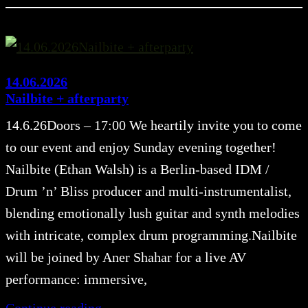
14.06.2026
Nailbite + afterparty
14.6.26Doors – 17:00 We heartily invite you to come
to our event and enjoy Sunday evening together!
Nailbite (Ethan Walsh) is a Berlin-based IDM /
Drum ’n’ Bliss producer and multi-instrumentalist,
blending emotionally lush guitar and synth melodies
with intricate, complex drum programming.Nailbite
will be joined by Aner Shahar for a live AV
performance: immersive,