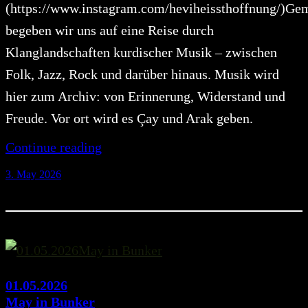
(https://www.instagram.com/heviheissthoffnung/)G
begeben wir uns auf eine Reise durch
Klanglandschaften kurdischer Musik – zwischen
Folk, Jazz, Rock und darüber hinaus. Musik wird
hier zum Archiv: von Erinnerung, Widerstand und
Freude. Vor ort wird es Çay und Arak geben.
Continue reading
3. May 2026
01.05.2026
May in Bunker