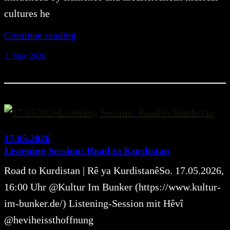
cultures he
Continue reading
3. May 2026
17.05.2026
Listening Session: Road to Kurdistan
Road to Kurdistan | Rê ya KurdistanêSo. 17.05.2026,
16:00 Uhr @Kultur Im Bunker (https://www.kultur-
im-bunker.de/) Listening-Session mit Hêvî
@heviheissthoffnung