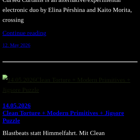
electronic duo by Elina Pérshina and Kaito Morita,
crossing
Continue reading
12. May 2026
14.05.2026
Clean Torture + Modern Primitives + Jigsore
Puzzle
Blastbeats statt Himmelfahrt. Mit Clean