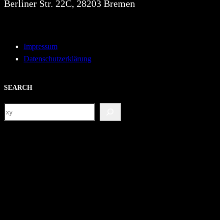
Berliner Str. 22C, 28203 Bremen
Impressum
Datenschutzerklärung
SEARCH
S
e
a
r
c
h