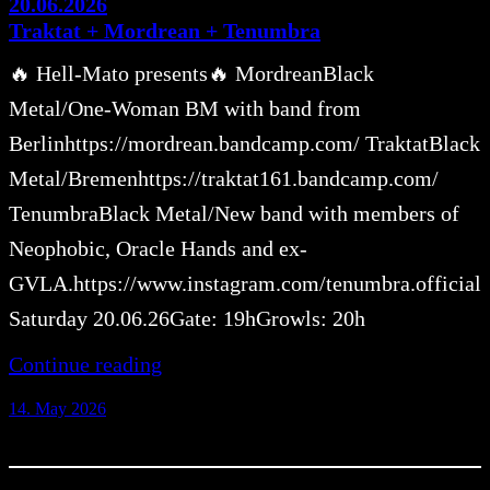
20.06.2026
Traktat + Mordrean + Tenumbra
🔥 Hell-Mato presents🔥 MordreanBlack
Metal/One-Woman BM with band from
Berlinhttps://mordrean.bandcamp.com/ TraktatBlack
Metal/Bremenhttps://traktat161.bandcamp.com/
TenumbraBlack Metal/New band with members of
Neophobic, Oracle Hands and ex-
GVLA.https://www.instagram.com/tenumbra.official
Saturday 20.06.26Gate: 19hGrowls: 20h
Continue reading
14. May 2026