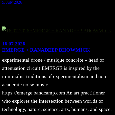
5. July 2026
16.07.2026
EMERGE + RANADEEP BHOWMICK
experimental drone / musique concrète – head of
attenuation circuit EMERGE is inspired by the
minimalist traditions of experimentalism and non-
academic noise music.
https://emerge.bandcamp.com An art practitioner
who explores the intersection between worlds of
technology, nature, science, arts, humans, and space.