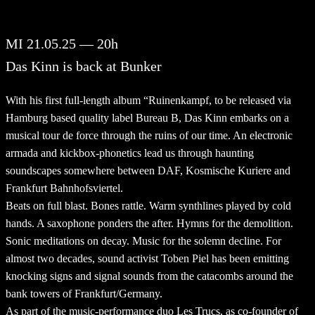
MI 21.05.25 — 20h
Das Kinn is back at Bunker
With his first full-length album “Ruinenkampf, to be released via
Hamburg based quality label Bureau B, Das Kinn embarks on a
musical tour de force through the ruins of our time. An electronic
armada and kickbox-phonetics lead us through haunting
soundscapes somewhere between DAF, Kosmische Kuriere and
Frankfurt Bahnhofsviertel.
Beats on full blast. Bones rattle. Warm synthlines played by cold
hands. A saxophone ponders the after. Hymns for the demolition.
Sonic meditations on decay. Music for the solemn decline. For
almost two decades, sound activist Toben Piel has been emitting
knocking signs and signal sounds from the catacombs around the
bank towers of Frankfurt/Germany.
As part of the music-performance duo Les Trucs, as co-founder of