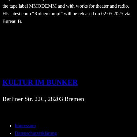
the tape label MMODEMM and with works for theater and radio.
His latest coup “Ruinenkampf” will be released on 02.05.2025 via
Bureau B.
KULTUR IM BUNKER
Berliner Str. 22C, 28203 Bremen
Impressum
Datenschutzerklärung