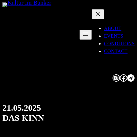
Skip
to
content
ABOUT
EVENTS
CONDITIONS
CONTACT
Instagram
Facebook
Telegram
21.05.2025
DAS KINN