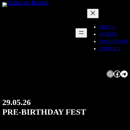
Skip
to
content
ABOUT
EVENTS
CONDITIONS
CONTACT
Instagram
Facebook
Telegram
29.05.26
PRE-BIRTHDAY FEST