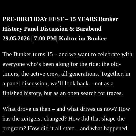
PRE-BIRTHDAY FEST – 15 YEARS Bunker
History Panel Discussion & Barabend
29.05.2026 | 7:00 PM
| Kultur im Bunker
The Bunker turns 15 – and we want to celebrate with
everyone who’s been along for the ride: the old-
timers, the active crew, all generations. Together, in
a panel discussion, we’ll look back – not as a
finished history, but as an open search for traces.
What drove us then – and what drives us now? How
has the zeitgeist changed? How did that shape the
program? How did it all start – and what happened