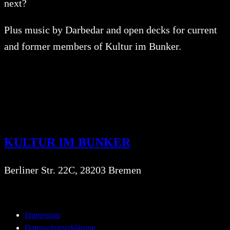
next?
Plus music by Darbedar and open decks for current
and former members of Kultur im Bunker.
KULTUR IM BUNKER
Berliner Str. 22C, 28203 Bremen
Impressum
Datenschutzerklärung