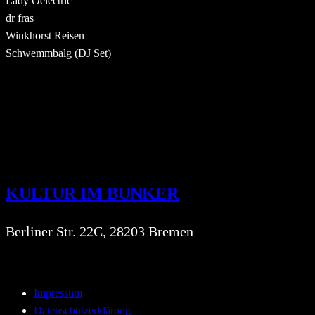
Lady Oelectric
dr fras
Winkhorst Reisen
Schwemmbalg (DJ Set)
KULTUR IM BUNKER
Berliner Str. 22C, 28203 Bremen
Impressum
Datenschutzerklärung