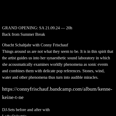
GRAND OPENING: SA 21.09.24 — 20h
Back from Summer Break
Obacht Schaltjahr with Conny Frischauf
Things around us are not what they seem to be. It is in this spirit that
the artist guides us into her synaesthetic sound laboratory in which
she acousmatically examines worldly phenomena as sonic events
and combines them with delicate pop references. Stones, wind,
water and other phenomena thus turn into audible miracles.
https://connyfrischauf.bandcamp.com/album/kenne-
keine-t-ne
DJ-Sets before and after with