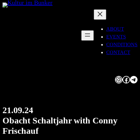
Skip
to
content
ABOUT
EVENTS
CONDITIONS
CONTACT
Instagram
Facebook
Telegram
21.09.24
Obacht Schaltjahr with Conny
Frischauf