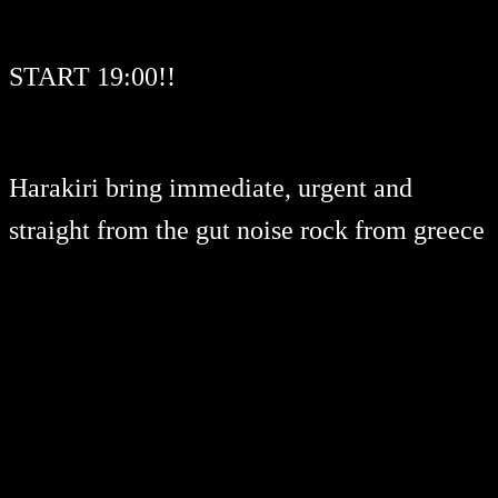
START 19:00!!
Harakiri bring immediate, urgent and
straight from the gut noise rock from greece