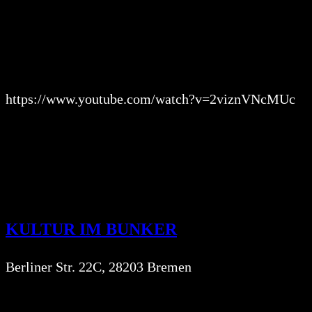
https://www.youtube.com/watch?v=2viznVNcMUc
KULTUR IM BUNKER
Berliner Str. 22C, 28203 Bremen