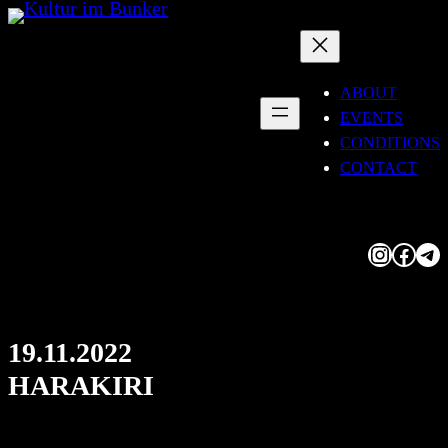
Skip
to
content
ABOUT
EVENTS
CONDITIONS
CONTACT
Instagram
Facebook
Telegram
19.11.2022
HARAKIRI