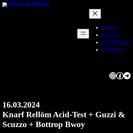
Skip
to
content
ABOUT
EVENTS
CONDITIONS
CONTACT
Instagram
Facebook
Telegram
16.03.2024
Knarf Rellöm Acid-Test + Guzzi &
Scuzzo + Bottrop Bwoy