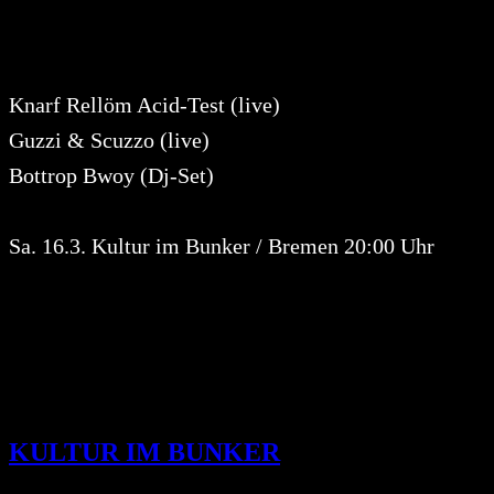
Knarf Rellöm Acid-Test (live)
Guzzi & Scuzzo (live)
Bottrop Bwoy (Dj-Set)
Sa. 16.3. Kultur im Bunker / Bremen 20:00 Uhr
KULTUR IM BUNKER