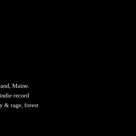
land, Maine.
indie record
y & rage, forest