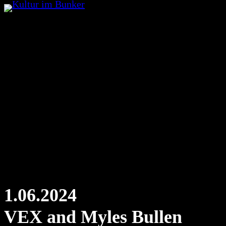
Skip
to
content
1.06.2024
VEX and Myles Bullen