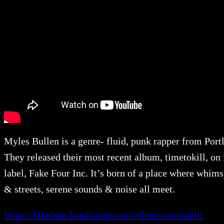
Myles Bullen is a genre- fluid, punk rapper from Port
They released their most recent album, timetokill, on 
label, Fake Four Inc. It’s born of a place where whims
& streets, serene sounds & noise all meet.
https://fakefour.bandcamp.com/album/timetokill