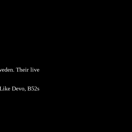
eden. Their live
. Like Devo, B52s