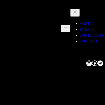
ABOUT
EVENTS
CONDITIONS
CONTACT
Instagram
Facebook
Telegram