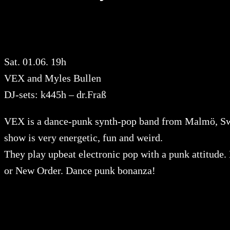
Sat. 01.06. 19h
VEX and Myles Bullen
DJ-sets: k445h – dr.Fraß
VEX is a dance-punk synth-pop band from Malmö, Sw
show is very energetic, fun and weird.
They play upbeat electronic pop with a punk attitude
or New Order. Dance punk bonanza!